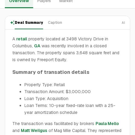
Overview
Players
Market
Deal Summary
Caption
AI
A
retail
property located at 3498 Victory Drive in
Columbus,
GA
was recently involved in a closed
transaction. The property spans 3,648 square feet and
is owned by Freeport Equity.
Summary of transation details
Property Type: Retail
Transaction Amount: $3,000,000
Loan Type: Acquisition
Loan Terms: 10-year fixed-rate loan with a 25-
year amortization schedule
The transaction was facilitated by brokers
Paula Mello
and
Matt Weilgus
of Mag Mile Capital. They represented