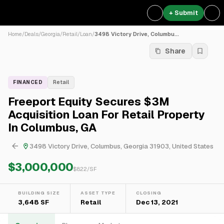
+ Submit
Home
/
Deals
/
Georgia
/
Retail
/
Loan
/
3498 Victory Drive, Columbu...
Share
FINANCED
Retail
Freeport Equity Secures $3M
Acquisition Loan For Retail Property
In Columbus, GA
3498 Victory Drive, Columbus, Georgia 31903, United States
$3,000,000
$
822
/SF
BUILDING SIZE
ASSET TYPE
CLOSING
3,648 SF
Retail
Dec 13, 2021