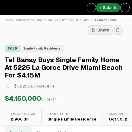
+ Submit
Home
/
Deals
/
Florida
/
Single Family Residence
/
Sale
/
5225 La Gorce Drive
Share
SOLD
Single Family Residence
Tal Banay Buys Single Family Home
At 5225 La Gorce Drive Miami Beach
For $4.15M
5225 La Gorce Drive
$4,150,000
$
1,428
/SF
BUILDING SIZE
ASSET TYPE
CLOSING
2,906 SF
Single Family Residence
Oct 30, 20