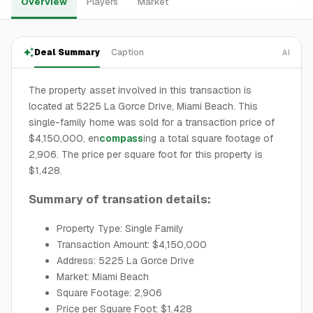
Overview
Players
Market
Deal Summary
Caption
AI
The property asset involved in this transaction is
located at 5225 La Gorce Drive, Miami Beach. This
single-family home was sold for a transaction price of
$4,150,000, en
compass
ing a total square footage of
2,906. The price per square foot for this property is
$1,428.
Summary of transation details:
Property Type: Single Family
Transaction Amount: $4,150,000
Address: 5225 La Gorce Drive
Market: Miami Beach
Square Footage: 2,906
Price per Square Foot: $1,428