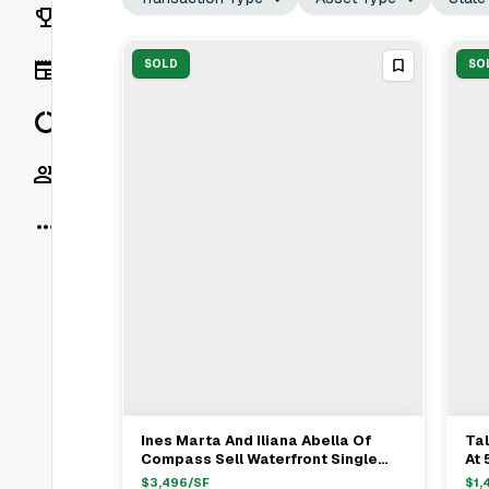
Rankings
News
SOLD
SO
Data
Socials
More
Ines Marta And Iliana Abella Of
Tal
View Full Deal
→
Compass Sell Waterfront Single
At 
Family Home In Miami Beach For
Be
$
3,496
/SF
$
1,