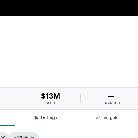
$13M
—
SOLD
FINANCED
Listings
Insights
Sort By