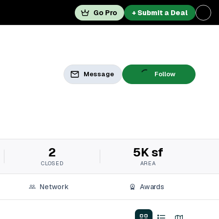
Go Pro
+ Submit a Deal
Message
Follow
2
5K sf
CLOSED
AREA
Network
Awards