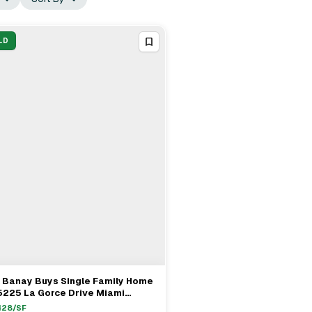
LD
 Banay Buys Single Family Home
View Full Deal
→
5225 La Gorce Drive Miami
ach For $4.15M
428
/SF