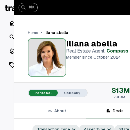
⌘K
Home
Iliana abella
Home
Search
Iliana abella
Closings
Real Estate Agent
,
Compass
Member since October 2024
Listings
On Market
$13M
Off Market
Personal
Company
VOLUME
Add a listing
About
Deals
Vaults
shh
Transaction Type
Asset Type
State