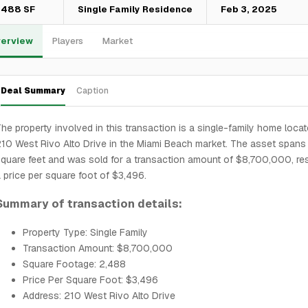
,488 SF
Single Family Residence
Feb 3, 2025
erview
Players
Market
Deal Summary
Caption
he property involved in this transaction is a single-family home locat
10 West Rivo Alto Drive in the Miami Beach market. The asset spans
quare feet and was sold for a transaction amount of $8,700,000, resu
 price per square foot of $3,496.
Summary of transaction details:
Property Type: Single Family
Transaction Amount: $8,700,000
Square Footage: 2,488
Price Per Square Foot: $3,496
Address: 210 West Rivo Alto Drive