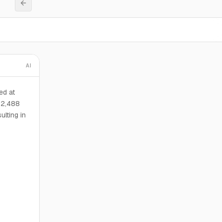
AI
ed at
 2,488
lting in