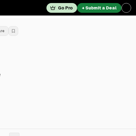
Go Pro
+ Submit a Deal
are
e