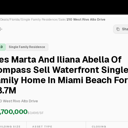
/
Deals
/
Florida
/
Single Family Residence
/
Sale
/
210 West Rivo Alto Drive
Sh
LD
Single Family Residence
es Marta And Iliana Abella Of
ompass Sell Waterfront Singl
mily Home In Miami Beach For
8.7M
0 West Rivo Alto Drive
,700,000
$
3,496
/SF
UILDING SIZE
ASSET TYPE
CLOSING