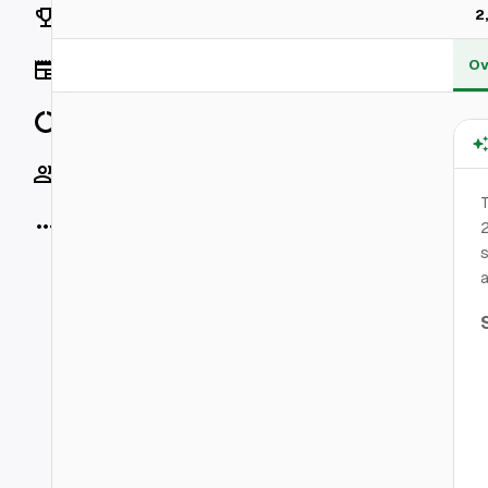
Rankings
2
Ov
News
Data
Socials
T
More
2
s
a