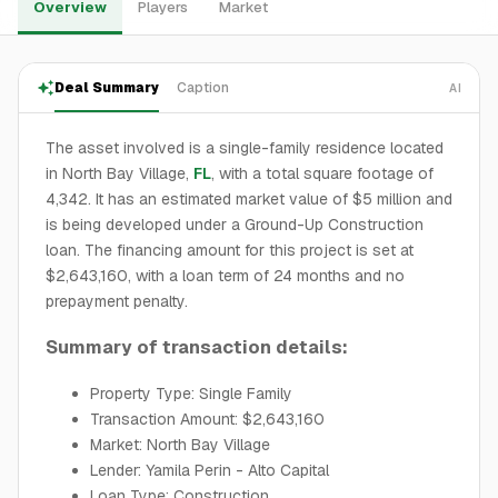
Overview
Players
Market
Deal Summary
Caption
AI
The asset involved is a single-family residence located
in North Bay Village,
FL
, with a total square footage of
4,342. It has an estimated market value of $5 million and
is being developed under a Ground-Up Construction
loan. The financing amount for this project is set at
$2,643,160, with a loan term of 24 months and no
prepayment penalty.
Summary of transaction details:
Property Type: Single Family
Transaction Amount: $2,643,160
Market: North Bay Village
Lender: Yamila Perin - Alto Capital
Loan Type: Construction