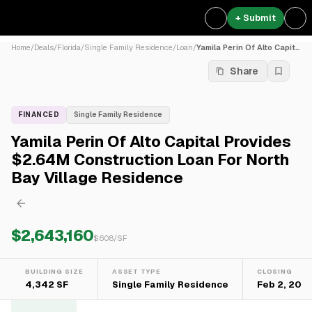
+ Submit
Home
/
Deals
/
Florida
/
Single Family Residence
/
Loan
/
Yamila Perin Of Alto Capita...
Share
FINANCED
Single Family Residence
Yamila Perin Of Alto Capital Provides
$2.64M Construction Loan For North
Bay Village Residence
$2,643,160
$
608
/SF
BUILDING SIZE
ASSET TYPE
CLOSING
4,342 SF
Single Family Residence
Feb 2, 202