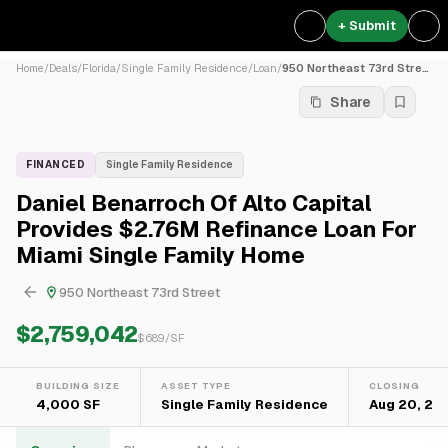
+ Submit
Home
/
Deals
/
Florida
/
Single Family Residence
/
Loan
/
950 Northeast 73rd Street
Share
FINANCED
Single Family Residence
Daniel Benarroch Of Alto Capital
Provides $2.76M Refinance Loan For
Miami Single Family Home
950 Northeast 73rd Street
$2,759,042
$
689
/SF
BUILDING SIZE
ASSET TYPE
CLOSING
4,000 SF
Single Family Residence
Aug 20, 20