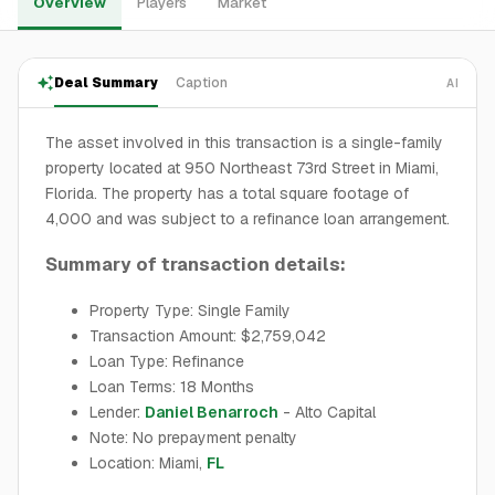
Overview
Players
Market
Deal Summary
Caption
AI
The asset involved in this transaction is a single-family
property located at 950 Northeast 73rd Street in Miami,
Florida. The property has a total square footage of
4,000 and was subject to a refinance loan arrangement.
Summary of transaction details:
Property Type: Single Family
Transaction Amount: $2,759,042
Loan Type: Refinance
Loan Terms: 18 Months
Lender:
Daniel Benarroch
- Alto Capital
Note: No prepayment penalty
Location: Miami,
FL