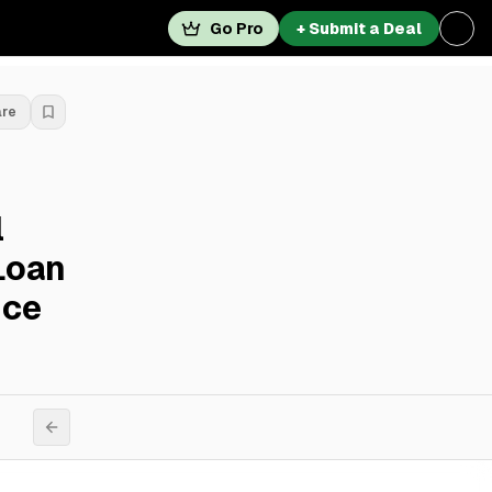
Go Pro
+ Submit a Deal
are
l
Loan
nce