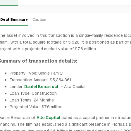
Deal Summary
Caption
he asset involved in this transaction is a single-family residence loc
iami, with a total square footage of 5,628. It is positioned as part of 
roject with a projected market value of $7.6 million.
Summary of transaction details:
Property Type: Single Family
Transaction Amount: $5,264,361
Lender:
Daniel Benarroch
- Alto Capital
Loan Type: Construction
Loan Terms: 24 Months
Projected Value: $7.6 million
aniel Benarroch of
Alto Capital
acted as a capital partner in structur
inancing. The firm has established a significant presence in Florida's p
ending market, deploying $2.6 billion in capital and funding over 3,80