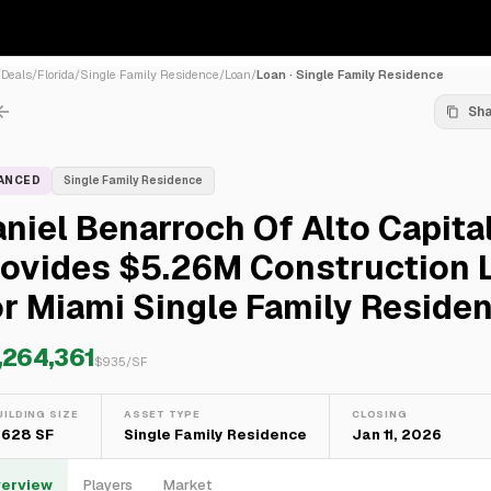
/
Deals
/
Florida
/
Single Family Residence
/
Loan
/
Loan · Single Family Residence
Sh
NANCED
Single Family Residence
niel Benarroch Of Alto Capita
rovides $5.26M Construction 
r Miami Single Family Reside
,264,361
$
935
/SF
UILDING SIZE
ASSET TYPE
CLOSING
,628 SF
Single Family Residence
Jan 11, 2026
erview
Players
Market