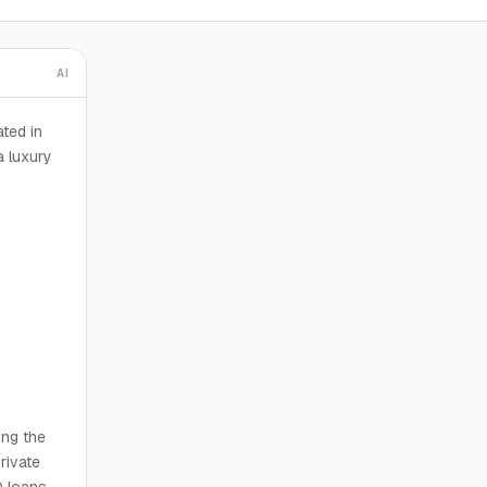
AI
ated in
a luxury
ing the
rivate
0 loans.