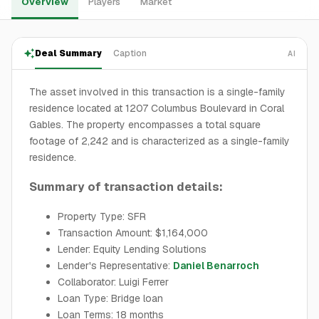
Overview
Players
Market
Deal Summary
Caption
AI
The asset involved in this transaction is a single-family
residence located at 1207 Columbus Boulevard in Coral
Gables. The property encompasses a total square
footage of 2,242 and is characterized as a single-family
residence.
Summary of transaction details:
Property Type: SFR
Transaction Amount: $1,164,000
Lender: Equity Lending Solutions
Lender's Representative:
Daniel Benarroch
Collaborator: Luigi Ferrer
Loan Type: Bridge loan
Loan Terms: 18 months