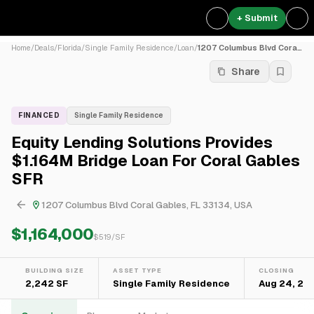
+ Submit
Home
/
Deals
/
Florida
/
Single Family Residence
/
Loan
/
1207 Columbus Blvd Coral Ga...
Share
FINANCED
Single Family Residence
Equity Lending Solutions Provides
$1.164M Bridge Loan For Coral Gables
SFR
1207 Columbus Blvd Coral Gables, FL 33134, USA
$1,164,000
$
519
/SF
BUILDING SIZE
ASSET TYPE
CLOSING
2,242 SF
Single Family Residence
Aug 24, 20