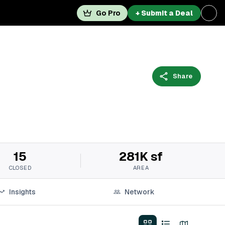
Go Pro
+ Submit a Deal
Share
15
281K sf
CLOSED
AREA
Insights
Network