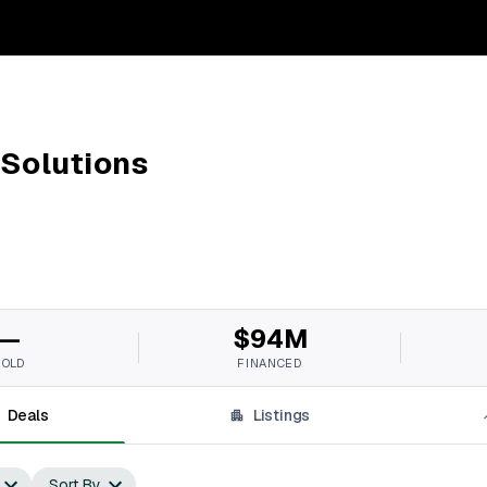
 Solutions
—
$94M
SOLD
FINANCED
Deals
Listings
Sort By