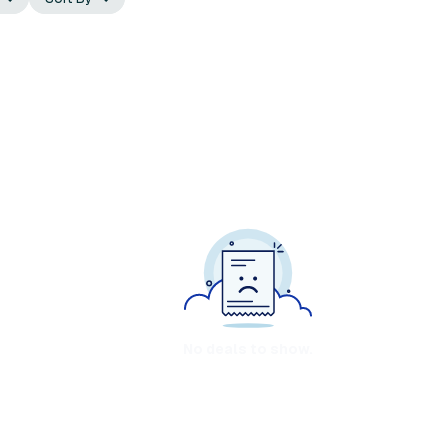
No deals to show.