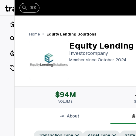
⌘K
Home
Equity Lending Solutions
Home
Search
Equity Lending
Closings
Investorcompany
Member since October 2024
Listings
On Market
$94M
Off Market
VOLUME
Add a listing
About
Vaults
shh
Transaction Type
Asset Type
State