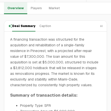
Overview
Players
Market
Deal Summary
Caption
AI
A financing transaction was structured for the
acquisition and rehabilitation of a single-family
residence in Pinecrest, with a projected after-repair
value of $7,300,000. The loan amount for this
acquisition is set at $5,000,000, structured to include
a $3,812,000 holdback that will be released in stages
as renovations progress. The market is known for its
exclusivity and stability within Miami-Dade,
characterized by consistently high property values.
Summary of transaction details:
Property Type: SFR