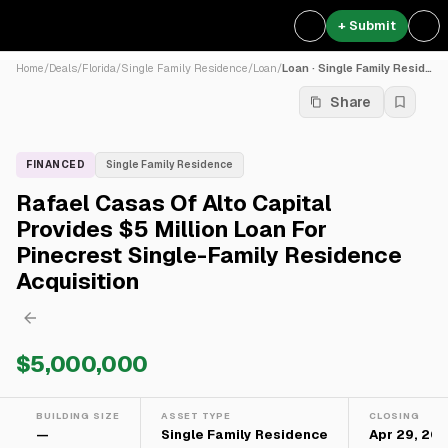
+ Submit
Home
/
Deals
/
Florida
/
Single Family Residence
/
Loan
/
Loan · Single Family Residence
Share
FINANCED
Single Family Residence
Rafael Casas Of Alto Capital
Provides $5 Million Loan For
Pinecrest Single-Family Residence
Acquisition
$5,000,000
BUILDING SIZE
ASSET TYPE
CLOSING
—
Single Family Residence
Apr 29, 20