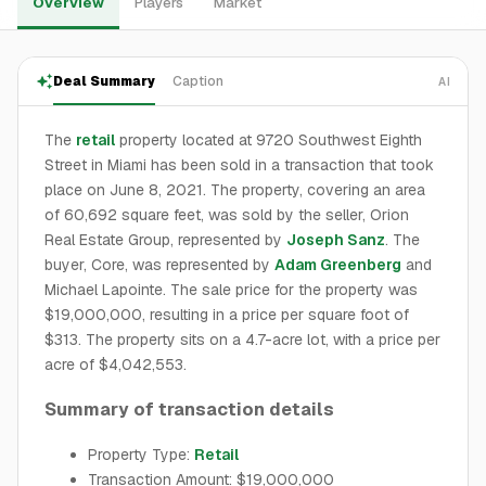
Overview
Players
Market
Deal Summary
Caption
AI
The
retail
property located at 9720 Southwest Eighth
Street in Miami has been sold in a transaction that took
place on June 8, 2021. The property, covering an area
of 60,692 square feet, was sold by the seller, Orion
Real Estate Group, represented by
Joseph Sanz
. The
buyer, Core, was represented by
Adam Greenberg
and
Michael Lapointe. The sale price for the property was
$19,000,000, resulting in a price per square foot of
$313. The property sits on a 4.7-acre lot, with a price per
acre of $4,042,553.
Summary of transaction details
Property Type:
Retail
Transaction Amount: $19,000,000