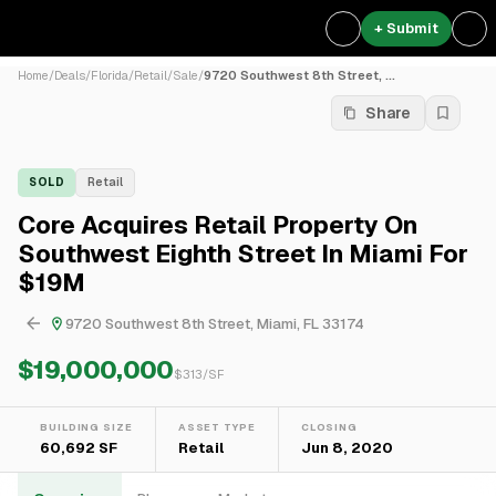
+ Submit
Home
/
Deals
/
Florida
/
Retail
/
Sale
/
9720 Southwest 8th Street, ...
Share
SOLD
Retail
Core Acquires Retail Property On
Southwest Eighth Street In Miami For
$19M
9720 Southwest 8th Street, Miami, FL 33174
$19,000,000
$
313
/SF
BUILDING SIZE
ASSET TYPE
CLOSING
60,692 SF
Retail
Jun 8, 2020