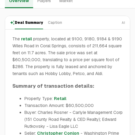
Overview
Players
Market
Deal Summary
Caption
AI
The
retail
property, located at 9100, 9180, 9184 & 9190
Wiles Road in Coral Springs, consists of 211,664 square
feet on 11.7 acres. The sale price was set at
$60,500,000, translating to a price per square foot of
$286. The property is fully leased and anchored by
tenants such as Hobby Lobby, Petco, and Aldi.
Summary of transaction details:
Property Type:
Retail
Transaction Amount: $60,500,000
Buyer: Charles Rosner - Carlyle Management Corp
(151 County Road Realty & CED Realty); Edward
Rutkovsky - Lisa Eagle LLC
Seller:
Christopher Conlon
- Washington Prime