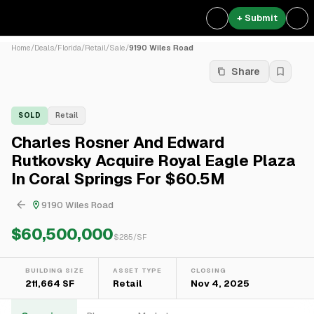
+ Submit
Home
/
Deals
/
Florida
/
Retail
/
Sale
/
9190 Wiles Road
Share
SOLD
Retail
Charles Rosner And Edward
Rutkovsky Acquire Royal Eagle Plaza
In Coral Springs For $60.5M
9190 Wiles Road
$60,500,000
$
285
/SF
BUILDING SIZE
ASSET TYPE
CLOSING
211,664 SF
Retail
Nov 4, 2025