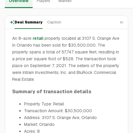
Overview
Players
Market
Deal Summary
Caption
AI
An 8-acre
retail
property located at 3107 S. Orange Ave
in Orlando has been sold for $30,500,000. The
property spans a total of 57,747 square feet, resulting in
a price per square foot of $528. The transaction took
place on September 7, 2021. The sellers of the property
were Intram Investments, Inc. and BluRock Commercial
Real Estate.
Summary of transaction details
Property Type: Retail
Transaction Amount: $30,500,000
Address: 3107 S. Orange Ave, Orlando
Market: Orlando
Acres: 8