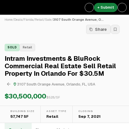
+ Submit
Home
/
Deals
/
Florida
/
Retail
/
Sale
/
3107 South Orange Avenue, O...
Share
SOLD
Retail
Intram Investments & BluRock
Commercial Real Estate Sell Retail
Property In Orlando For $30.5M
3107 South Orange Avenue, Orlando, FL, USA
$30,500,000
$
528
/SF
BUILDING SIZE
ASSET TYPE
CLOSING
57,747 SF
Retail
Sep 7, 2021