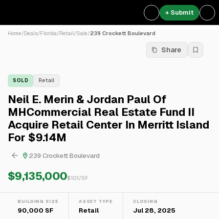
+ Submit
Home
/
Deals
/
Florida
/
Retail
/
Sale
/
239 Crockett Boulevard
Share
SOLD
Retail
Neil E. Merin & Jordan Paul Of
MHCommercial Real Estate Fund II
Acquire Retail Center In Merritt Island
For $9.14M
239 Crockett Boulevard
$9,135,000
$
101
/SF
BUILDING SIZE
ASSET TYPE
CLOSING
90,000 SF
Retail
Jul 28, 2025