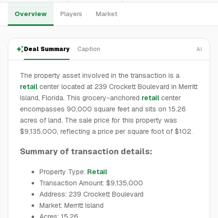
Overview
Players
Market
Deal Summary
Caption
AI
The property asset involved in the transaction is a
retail
center located at 239 Crockett Boulevard in Merritt
Island, Florida. This grocery-anchored
retail
center
encompasses 90,000 square feet and sits on 15.26
acres of land. The sale price for this property was
$9,135,000, reflecting a price per square foot of $102.
Summary of transaction details:
Property Type:
Retail
Transaction Amount: $9,135,000
Address: 239 Crockett Boulevard
Market: Merritt Island
Acres: 15.26