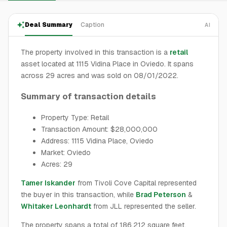
Deal Summary
Caption
AI
The property involved in this transaction is a
retail
asset located at 1115 Vidina Place in Oviedo. It spans
across 29 acres and was sold on 08/01/2022.
Summary of transaction details
Property Type: Retail
Transaction Amount: $28,000,000
Address: 1115 Vidina Place, Oviedo
Market: Oviedo
Acres: 29
Tamer Iskander
from Tivoli Cove Capital represented
the buyer in this transaction, while
Brad Peterson
&
Whitaker Leonhardt
from JLL represented the seller.
The property spans a total of 186,212 square feet,