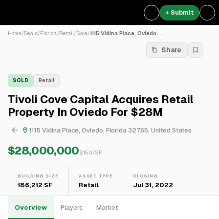
+ Submit
Home
/
Deals
/
Florida
/
Retail
/
Sale
/
1115 Vidina Place, Oviedo, ...
Share
SOLD
Retail
Tivoli Cove Capital Acquires Retail
Property In Oviedo For $28M
1115 Vidina Place, Oviedo, Florida 32765, United States
$28,000,000
$
150
/SF
BUILDING SIZE
ASSET TYPE
CLOSING
186,212 SF
Retail
Jul 31, 2022
Overview
Players
Market