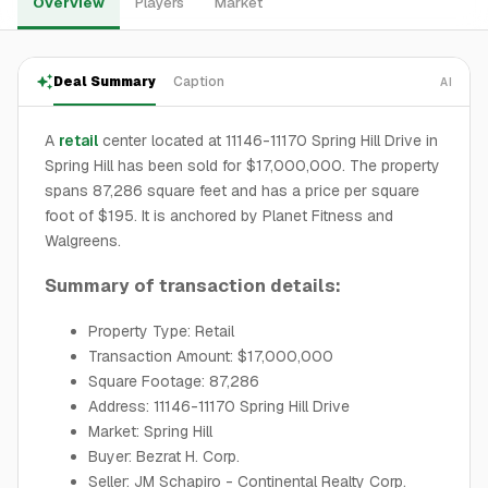
Overview
Players
Market
Deal Summary
Caption
AI
A
retail
center located at 11146-11170 Spring Hill Drive in
Spring Hill has been sold for $17,000,000. The property
spans 87,286 square feet and has a price per square
foot of $195. It is anchored by Planet Fitness and
Walgreens.
Summary of transaction details:
Property Type: Retail
Transaction Amount: $17,000,000
Square Footage: 87,286
Address: 11146-11170 Spring Hill Drive
Market: Spring Hill
Buyer: Bezrat H. Corp.
Seller: JM Schapiro - Continental Realty Corp.