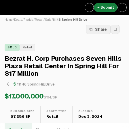
+ Submit
Home
/
Deals
/
Florida
/
Retail
/
Sale
/
11146 Spring Hill Drive
Share
SOLD
Retail
Bezrat H. Corp Purchases Seven Hills
Plaza Retail Center In Spring Hill For
$17 Million
11146 Spring Hill Drive
$17,000,000
$
194
/SF
BUILDING SIZE
ASSET TYPE
CLOSING
87,286 SF
Retail
Dec 3, 2024