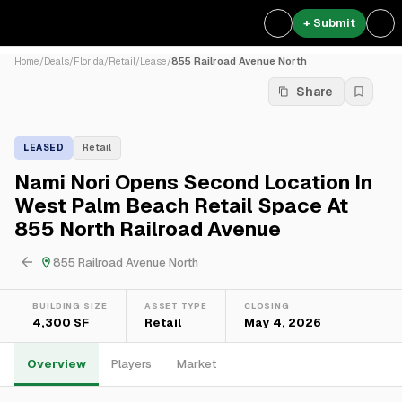
+ Submit
Home
/
Deals
/
Florida
/
Retail
/
Lease
/
855 Railroad Avenue North
Share
LEASED
Retail
Nami Nori Opens Second Location In
West Palm Beach Retail Space At
855 North Railroad Avenue
855 Railroad Avenue North
BUILDING SIZE
ASSET TYPE
CLOSING
4,300 SF
Retail
May 4, 2026
Overview
Players
Market