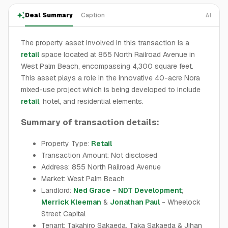
Deal Summary
Caption
AI
The property asset involved in this transaction is a
retail
space located at 855 North Railroad Avenue in
West Palm Beach, encompassing 4,300 square feet.
This asset plays a role in the innovative 40-acre Nora
mixed-use project which is being developed to include
retail
, hotel, and residential elements.
Summary of transaction details:
Property Type:
Retail
Transaction Amount: Not disclosed
Address: 855 North Railroad Avenue
Market: West Palm Beach
Landlord:
Ned Grace
-
NDT Development
;
Merrick Kleeman
&
Jonathan Paul
- Wheelock
Street Capital
Tenant: Takahiro Sakaeda, Taka Sakaeda & Jihan