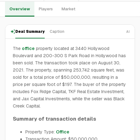
Overview
Players
Market
Deal Summary
Caption
AI
The
office
property located at 3440 Hollywood
Boulevard and 200-300 S Park Road in Hollywood has
been sold. The transaction took place on August 30,
2021. The property, spanning 253,742 square feet, was
sold for a total price of $50,000,000, resulting in a
price per square foot of $197. The buyer of the property
includes Fox Ridge Capital, TKF Real Estate Investment,
and Jax Capital Investments, while the seller was Black
Creek Capital.
Summary of transaction details
Property Type:
Office
Transaction Amount: $50,000,000