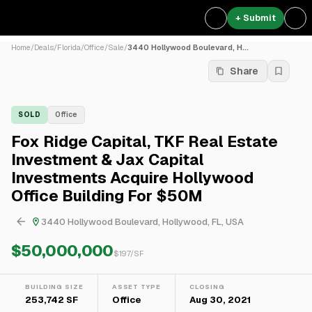
+ Submit
Home
/
Deals
/
Florida
/
Office
/
Sale
/
3440 Hollywood Boulevard, H...
Share
SOLD
Office
Fox Ridge Capital, TKF Real Estate
Investment & Jax Capital
Investments Acquire Hollywood
Office Building For $50M
3440 Hollywood Boulevard, Hollywood, FL, USA
$50,000,000
$
197
/SF
BUILDING SIZE
ASSET TYPE
CLOSING
253,742 SF
Office
Aug 30, 2021