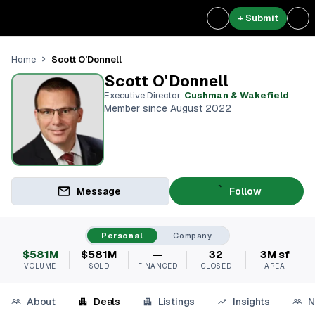
+ Submit
Scott O'Donnell
Home
Scott O'Donnell
Executive Director
,
Cushman & Wakefield
Member since August 2022
Message
Follow
Personal
Company
$581M
$581M
—
32
3M sf
VOLUME
SOLD
FINANCED
CLOSED
AREA
About
Deals
Listings
Insights
N