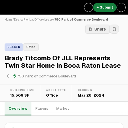
+ Submit
Home
/
Deals
/
Florida
/
Office
/
Lease
/
750 Park of Commerce Boulevard
Share
LEASED
Office
Brady Titcomb Of JLL Represents
Twin Star Home In Boca Raton Lease
750 Park of Commerce Boulevard
BUILDING SIZE
ASSET TYPE
CLOSING
15,509 SF
Office
Mar 26, 2024
Overview
Players
Market