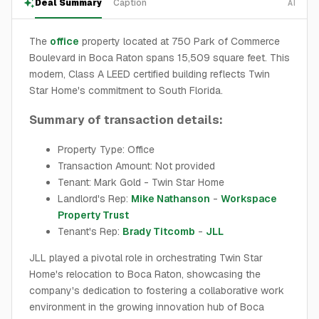
Deal Summary
Caption
AI
The
office
property located at 750 Park of Commerce
Boulevard in Boca Raton spans 15,509 square feet. This
modern, Class A LEED certified building reflects Twin
Star Home's commitment to South Florida.
Summary of transaction details:
Property Type: Office
Transaction Amount: Not provided
Tenant: Mark Gold - Twin Star Home
Landlord's Rep:
Mike Nathanson
-
Workspace
Property Trust
Tenant's Rep:
Brady Titcomb
-
JLL
JLL played a pivotal role in orchestrating Twin Star
Home's relocation to Boca Raton, showcasing the
company's dedication to fostering a collaborative work
environment in the growing innovation hub of Boca