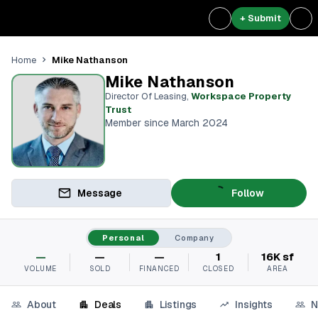
+ Submit
Mike Nathanson
Home
Mike Nathanson
Director Of Leasing
,
Workspace Property
Trust
Member since March 2024
Message
Follow
Personal
Company
—
—
—
1
16K sf
VOLUME
SOLD
FINANCED
CLOSED
AREA
About
Deals
Listings
Insights
N