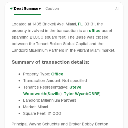
Deal Summary
Caption
AI
Located at 1435 Brickell Ave, Miami,
FL
, 33131, the
property involved in the transaction is an
office
asset
spanning 21,000 square feet. The lease was closed
between the Tenant Bolton Global Capital and the
Landlord Millennium Partners in the vibrant Miami market.
Summary of transaction details:
Property Type:
Office
Transaction Amount: Not specified
Tenant's Representative:
Steve
Woodworth
(
Savills
),
Tyler Wyant
(
CBRE
)
Landlord: Millennium Partners
Market: Miami
Square Feet: 21,000
Principal Wayne Schuchts and Broker Bobby Benton