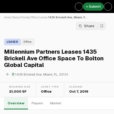
+ Submit
Home
/
Deals
/
Florida
/
Office
/
Lease
/
1435 Brickell Ave, Miami, F...
Share
LEASED
Office
Millennium Partners Leases 1435
Brickell Ave Office Space To Bolton
Global Capital
1435 Brickell Ave, Miami, FL, 33131
BUILDING SIZE
ASSET TYPE
CLOSING
21,000 SF
Office
Oct 7, 2019
Overview
Players
Market