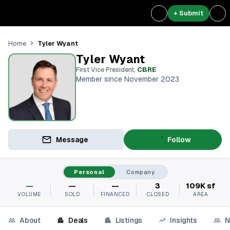
+ Submit
Tyler Wyant
Home
Tyler Wyant
First Vice President
,
CBRE
Member since November 2023
Message
Follow
Personal
Company
—
—
—
3
109K sf
VOLUME
SOLD
FINANCED
CLOSED
AREA
About
Deals
Listings
Insights
N