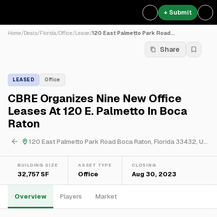
+ Submit
Home
/
Deals
/
Florida
/
Office
/
Lease
/
120 East Palmetto Park Road...
Share
LEASED
Office
CBRE Organizes Nine New Office
Leases At 120 E. Palmetto In Boca
Raton
120 East Palmetto Park Road Boca Raton, Florida 33432, USA
BUILDING SIZE
ASSET TYPE
CLOSING
32,757 SF
Office
Aug 30, 2023
Overview
Players
Market