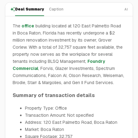
Deal Summary
Caption
AI
The
office
building located at 120 East Palmetto Road
in Boca Raton, Florida has recently undergone a $2
million renovation investment by its owner, Grover
Corlew. With a total of 32,757 square feet available, the
property now serves as the workplace for several
tenants including BLSQ Management,
Foundry
Commercial
, Forvis, Glazer Investments, Spectrum
Communications, Falcon AI, Olson Research, Weiseman,
Brodie, Starr & Margolies, and Gen II Fund Services.
Summary of transaction details
Property Type: Office
Transaction Amount: Not specified
Address: 120 East Palmetto Road, Boca Raton
Market: Boca Raton
Square Footage: 32,757