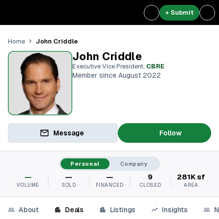
+ Submit
John Criddle
Home
John Criddle
Executive Vice President
,
CBRE
Member since August 2022
Message
Follow
Personal
Company
—
—
—
9
281K sf
VOLUME
SOLD
FINANCED
CLOSED
AREA
About
Deals
Listings
Insights
N