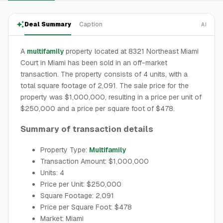
Deal Summary
Caption
AI
A
multifamily
property located at 8321 Northeast Miami
Court in Miami has been sold in an off-market
transaction. The property consists of 4 units, with a
total square footage of 2,091. The sale price for the
property was $1,000,000, resulting in a price per unit of
$250,000 and a price per square foot of $478.
Summary of transaction details
Property Type:
Multifamily
Transaction Amount: $1,000,000
Units: 4
Price per Unit: $250,000
Square Footage: 2,091
Price per Square Foot: $478
Market: Miami