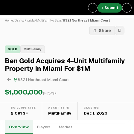
+ Submit
Home
/
Deals
/
Florida
/
Multifamily
/
Sale
/
8321 Northeast Miami Court
Share
SOLD
MultiFamily
Ben Gold Acquires 4-Unit Multifamily
Property In Miami For $1M
8321 Northeast Miami Court
$1,000,000
$
478
/SF
BUILDING SIZE
ASSET TYPE
CLOSING
2,091 SF
MultiFamily
Dec 1, 2023
Overview
Players
Market