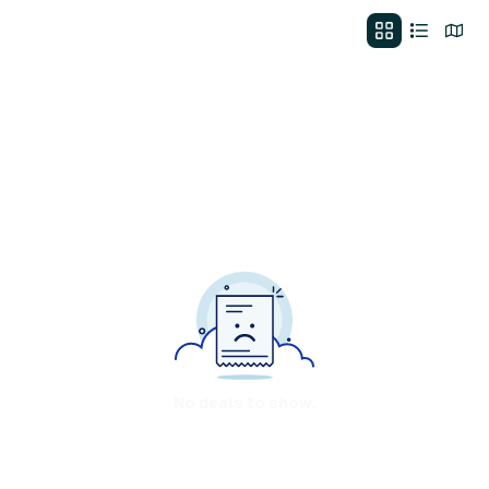
No deals to show.