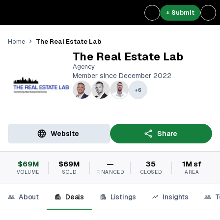
+ Submit
The Real Estate Lab
Home
The Real Estate Lab
Agency
Member since December 2022
+
6
Website
Share
$69M
$69M
—
35
1M sf
VOLUME
SOLD
FINANCED
CLOSED
AREA
About
Deals
Listings
Insights
T