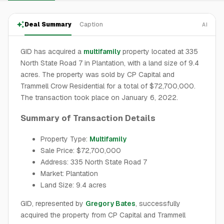
Deal Summary
Caption
AI
GID has acquired a
multifamily
property located at 335
North State Road 7 in Plantation, with a land size of 9.4
acres. The property was sold by CP Capital and
Trammell Crow Residential for a total of $72,700,000.
The transaction took place on January 6, 2022.
Summary of Transaction Details
Property Type:
Multifamily
Sale Price: $72,700,000
Address: 335 North State Road 7
Market: Plantation
Land Size: 9.4 acres
GID, represented by
Gregory Bates
, successfully
acquired the property from CP Capital and Trammell