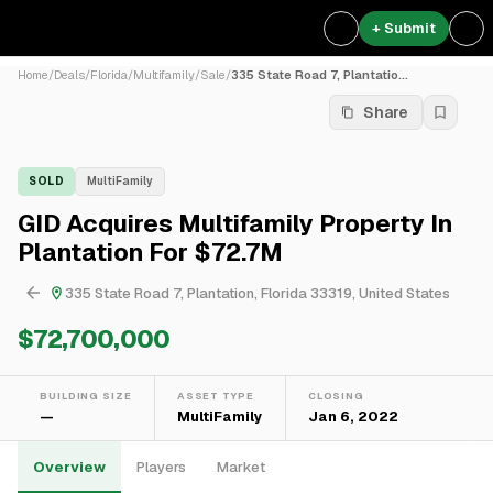
+ Submit
Home
/
Deals
/
Florida
/
Multifamily
/
Sale
/
335 State Road 7, Plantatio...
Share
SOLD
MultiFamily
GID Acquires Multifamily Property In
Plantation For $72.7M
335 State Road 7, Plantation, Florida 33319, United States
$72,700,000
BUILDING SIZE
ASSET TYPE
CLOSING
—
MultiFamily
Jan 6, 2022
Overview
Players
Market