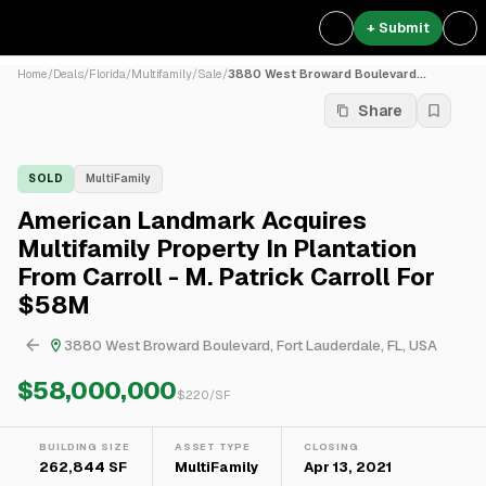
+ Submit
Home
/
Deals
/
Florida
/
Multifamily
/
Sale
/
3880 West Broward Boulevard...
Share
SOLD
MultiFamily
American Landmark Acquires
Multifamily Property In Plantation
From Carroll - M. Patrick Carroll For
$58M
3880 West Broward Boulevard, Fort Lauderdale, FL, USA
$58,000,000
$
220
/SF
BUILDING SIZE
ASSET TYPE
CLOSING
262,844 SF
MultiFamily
Apr 13, 2021