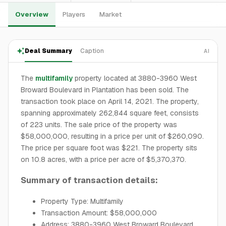
Overview
Players
Market
Deal Summary
Caption
AI
The
multifamily
property located at 3880-3960 West
Broward Boulevard in Plantation has been sold. The
transaction took place on April 14, 2021. The property,
spanning approximately 262,844 square feet, consists
of 223 units. The sale price of the property was
$58,000,000, resulting in a price per unit of $260,090.
The price per square foot was $221. The property sits
on 10.8 acres, with a price per acre of $5,370,370.
Summary of transaction details:
Property Type: Multifamily
Transaction Amount: $58,000,000
Address: 3880-3960 West Broward Boulevard,