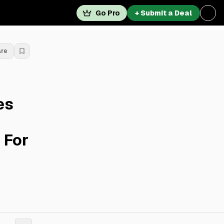
Go Pro
+ Submit a Deal
are
es
 For