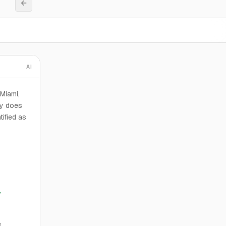
AI
 Miami,
ty does
tified as
y
e