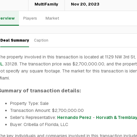
—
MultiFamily
Nov 20, 2023
erview
Players
Market
Deal Summary
Caption
he property involved in this transaction is located at 1129 NW 3rd St,
FL
, 33128. The transaction price was $2,700,000.00, and the proper
ot specify any square footage. The market for this transaction is iden
iami.
Summary of transaction details:
Property Type: Sale
Transaction Amount: $2,700,000.00
Seller's Representative:
Hernando Perez
-
Horvath & Trembla
Buyer: Cribella of Florida, LLC
he key individuals and companies involved in this transaction includ