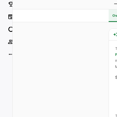
Rankings
Ov
News
Data
Socials
T
More
n
M
T