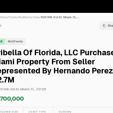
/
Deals
/
Florida
/
Multifamily
/
Sale
/
1129 NW 3rd St, Miami, FL, ...
Sh
LD
MultiFamily
ibella Of Florida, LLC Purchas
ami Property From Seller
epresented By Hernando Perez
2.7M
29 NW 3rd St, Miami, FL, 33128
,700,000
UILDING SIZE
ASSET TYPE
CLOSING