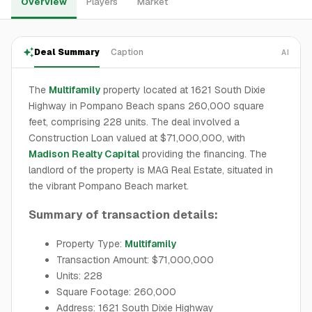
Overview
Players
Market
Deal Summary
Caption
AI
The
Multifamily
property located at 1621 South Dixie
Highway in Pompano Beach spans 260,000 square
feet, comprising 228 units. The deal involved a
Construction Loan valued at $71,000,000, with
Madison Realty Capital
providing the financing. The
landlord of the property is MAG Real Estate, situated in
the vibrant Pompano Beach market.
Summary of transaction details:
Property Type:
Multifamily
Transaction Amount: $71,000,000
Units: 228
Square Footage: 260,000
Address: 1621 South Dixie Highway