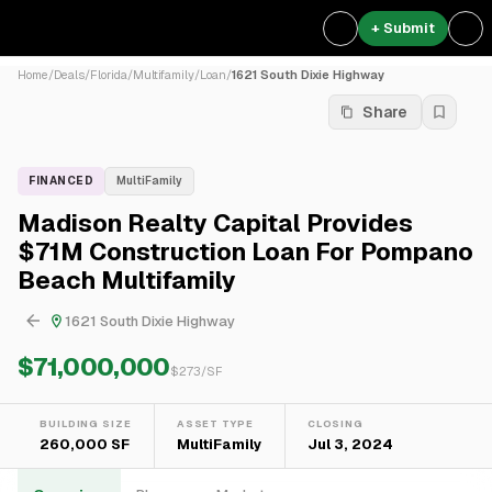
+ Submit
Home
/
Deals
/
Florida
/
Multifamily
/
Loan
/
1621 South Dixie Highway
Share
FINANCED
MultiFamily
Madison Realty Capital Provides
$71M Construction Loan For Pompano
Beach Multifamily
1621 South Dixie Highway
$71,000,000
$
273
/SF
BUILDING SIZE
ASSET TYPE
CLOSING
260,000 SF
MultiFamily
Jul 3, 2024