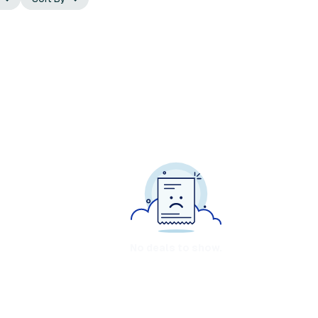
No deals to show.