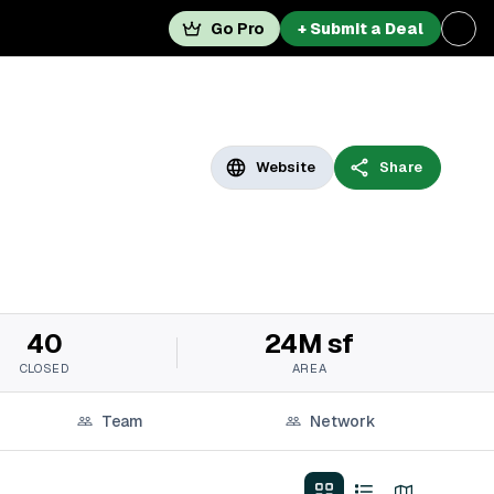
Go Pro
+ Submit a Deal
Website
Share
40
24M sf
CLOSED
AREA
Team
Network