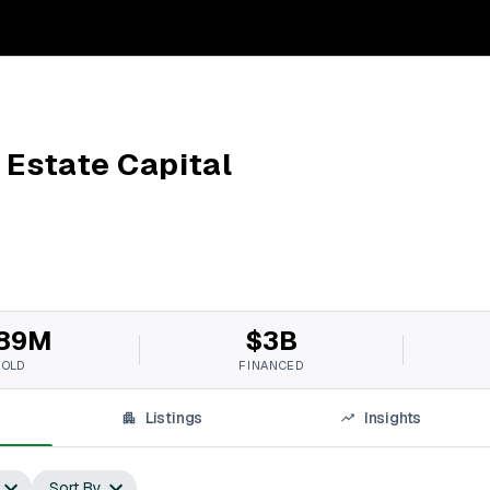
 Estate Capital
89M
$3B
SOLD
FINANCED
Listings
Insights
Sort By