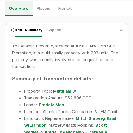
Overview
Players
Market
Deal Summary
Caption
AI
The Atlantic Preserve, located at 10900 NW 17th St in
Plantation, is a multi-family property with 293 units. The
property was recently involved in an acquisition loan
transaction.
Summary of transaction details:
Property Type:
MultiFamily
Transaction Amount: $52,896,000
Lender:
Freddie Mac
Landlord: Atlantic Pacific Companies & LEM Capital
Landlord's Representative:
Mitch Sinberg
,
Brad
Williamson
, Matthew (Matt) Robbins,
Scott
Wadler
, &
Abigail Beauchamp
-
Berkadia