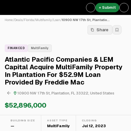
+ Submit
Home
/
Deals
/
Florida
/
Multifamily
/
Loan
/
10900 NW 17th St, Plantatio...
Share
FINANCED
MultiFamily
Atlantic Pacific Companies & LEM
Capital Acquire MultiFamily Property
In Plantation For $52.9M Loan
Provided By Freddie Mac
10900 NW 17th St, Plantation, FL 33322, United States
$52,896,000
BUILDING SIZE
ASSET TYPE
CLOSING
—
MultiFamily
Jul 12, 2023