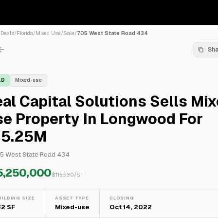
/
Deals
/
Florida
/
Mixed Use
/
Sale
/
705 West State Road 434
Sh
LD
Mixed-use
al Capital Solutions Sells Mix
se Property In Longwood For
15.25M
5 West State Road 434
5,250,000
$
115,530
/SF
UILDING SIZE
ASSET TYPE
CLOSING
32 SF
Mixed-use
Oct 14, 2022