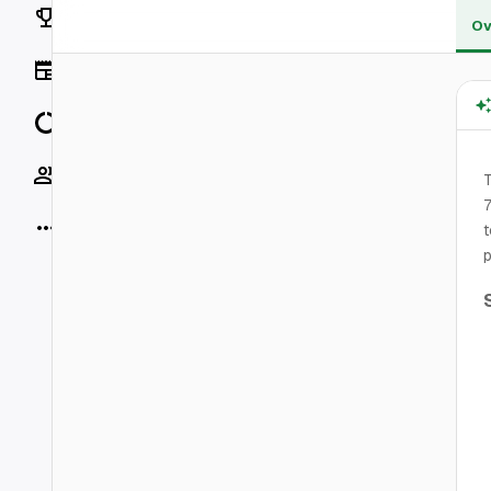
Rankings
Ov
News
Data
Socials
T
7
More
t
p