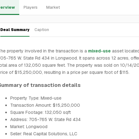
erview
Players
Market
Deal Summary
Caption
he property involved in the transaction is a
mixed-use
asset located
05-765 W. State Rd 434 in Longwood. It spans across 12 acres, offe
otal area of 132,050 square feet. The property was sold on 10/14/2
rice of $15,250,000, resulting in a price per square foot of $115.
Summary of transaction details
Property Type: Mixed-use
Transaction Amount: $15,250,000
Square Footage: 132,050 sqft
Address: 705-765 W. State Rd 434
Market: Longwood
Seller: Real Capital Solutions, LLC