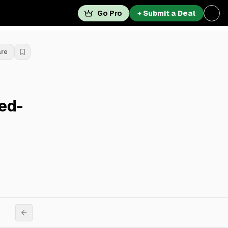
Go Pro
+ Submit a Deal
are
ed-