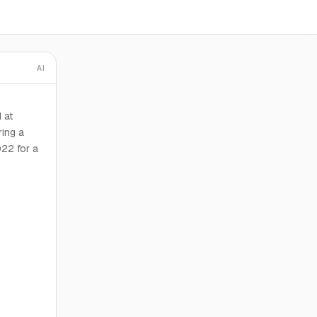
AI
 at
ring a
022 for a