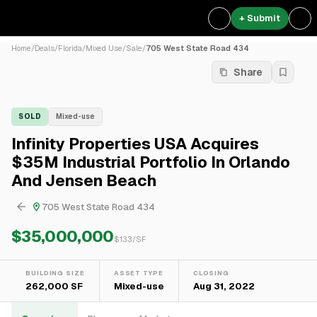
+ Submit
Home
/
Deals
/
Florida
/
Mixed Use
/
Sale
/
705 West State Road 434
Share
SOLD
Mixed-use
Infinity Properties USA Acquires
$35M Industrial Portfolio In Orlando
And Jensen Beach
705 West State Road 434
$35,000,000
$
133
/SF
BUILDING SIZE
ASSET TYPE
CLOSING
262,000 SF
Mixed-use
Aug 31, 2022