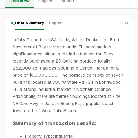
Overview
Players
Market
Deal Summary
Caption
AI
Infinity Properties USA, led by Shane Decker and Brett
Schlacter of Bay Harbor Islands,
FL
, have made a
significant acquisition in the industrial sector. They
recently purchased a 20-building portfolio totaling
262,000 sq ft across South and Central Florida for a
price of $35,000,000. The portfolio consists of seven
buildings located at 705 W State Rd 434 in Longwood,
FL, a strong industrial market in Northern Orlando.
Additionally, there are thirteen buildings located at 779
NE Dixie Hwy in Jensen Beach, FL, a popular beach
town north of West Palm Beach.
Summary of transaction details:
Property Type: Industrial