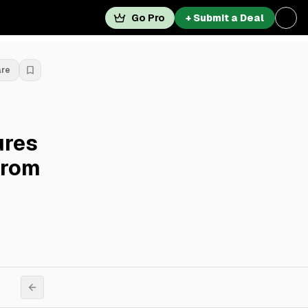
Go Pro
+ Submit a Deal
are
ures
From