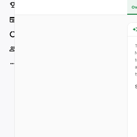
Rankings
Ov
News
Data
T
Socials
N
t
More
t