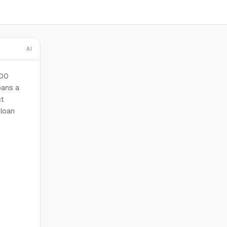
AI
100
pans a
ct
 loan