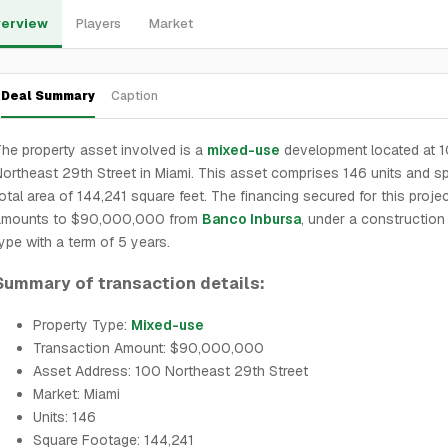
erview
Players
Market
Deal Summary
Caption
he property asset involved is a
mixed-use
development located at 
ortheast 29th Street in Miami. This asset comprises 146 units and s
otal area of 144,241 square feet. The financing secured for this proje
amounts to $90,000,000 from
Banco Inbursa
, under a construction
ype with a term of 5 years.
Summary of transaction details:
Property Type:
Mixed-use
Transaction Amount: $90,000,000
Asset Address: 100 Northeast 29th Street
Market: Miami
Units: 146
Square Footage: 144,241