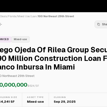
/
Deals
/
Florida
/
Mixed Use
/
Loan
/
100 Northeast 29th Street
Sh
NANCED
Mixed-use
ego Ojeda Of Rilea Group Sec
0 Million Construction Loan 
nco Inbursa In Miami
0 Northeast 29th Street
0,000,000
$
624
/SF
UILDING SIZE
ASSET TYPE
CLOSING
44,241 SF
Mixed-use
Sep 29, 2025