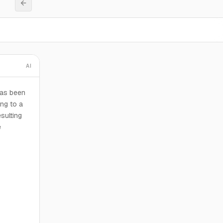
AI
has been
ng to a
esulting
e