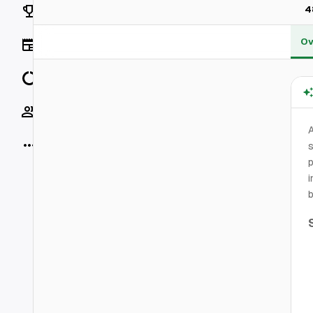
Rankings
4
Ov
News
Data
Socials
More
s
p
i
b