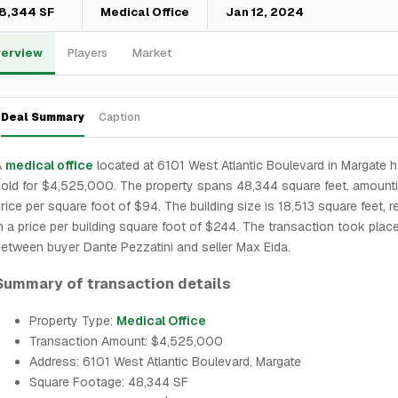
8,344 SF
Medical Office
Jan 12, 2024
erview
Players
Market
Deal Summary
Caption
A
medical office
located at 6101 West Atlantic Boulevard in Margate 
old for $4,525,000. The property spans 48,344 square feet, amounti
rice per square foot of $94. The building size is 18,513 square feet, r
n a price per building square foot of $244. The transaction took plac
etween buyer Dante Pezzatini and seller Max Eida.
Summary of transaction details
Property Type:
Medical Office
Transaction Amount: $4,525,000
Address: 6101 West Atlantic Boulevard, Margate
Square Footage: 48,344 SF