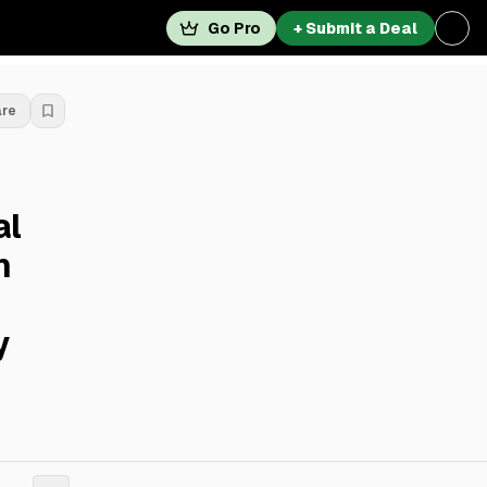
Go Pro
+ Submit a Deal
are
al
h
y