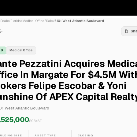
/
Deals
/
Florida
/
Medical Office
/
Sale
/
6101 West Atlantic Boulevard
Sh
LD
Medical Office
nte Pezzatini Acquires Medic
fice In Margate For $4.5M Wit
okers Felipe Escobar & Yoni
nshine Of APEX Capital Realt
01 West Atlantic Boulevard
,525,000
$
93
/SF
UILDING SIZE
ASSET TYPE
CLOSING