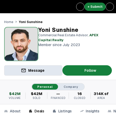
+ Submit
Yoni Sunshine
Home
Yoni Sunshine
Commercial Real Estate Advisor
,
APEX
Capital Realty
Member since July 2023
Message
Follow
Personal
Company
$42M
$42M
—
16
314K sf
VOLUME
SOLD
FINANCED
CLOSED
AREA
About
Deals
Listings
Insights
N