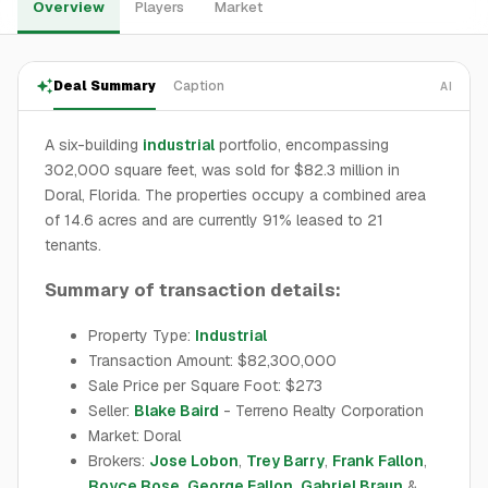
Overview
Players
Market
Deal Summary
Caption
AI
A six-building
industrial
portfolio, encompassing
302,000 square feet, was sold for $82.3 million in
Doral, Florida. The properties occupy a combined area
of 14.6 acres and are currently 91% leased to 21
tenants.
Summary of transaction details:
Property Type:
Industrial
Transaction Amount: $82,300,000
Sale Price per Square Foot: $273
Seller:
Blake Baird
- Terreno Realty Corporation
Market: Doral
Brokers:
Jose Lobon
,
Trey Barry
,
Frank Fallon
,
Royce Rose
,
George Fallon
,
Gabriel Braun
&