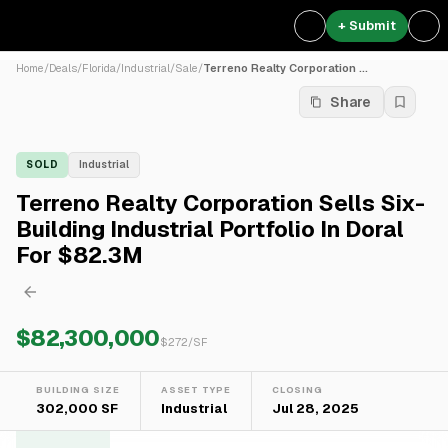
+ Submit
Home
/
Deals
/
Florida
/
Industrial
/
Sale
/
Terreno Realty Corporation ...
Share
SOLD
Industrial
Terreno Realty Corporation Sells Six-
Building Industrial Portfolio In Doral
For $82.3M
$82,300,000
$
272
/SF
BUILDING SIZE
ASSET TYPE
CLOSING
302,000 SF
Industrial
Jul 28, 2025