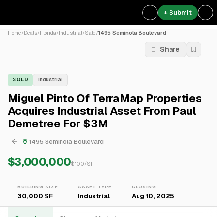
+ Submit
Home
/
Deals
/
Florida
/
Industrial
/
Sale
/
1495 Seminola Boulevard
Share
SOLD
Industrial
Miguel Pinto Of TerraMap Properties
Acquires Industrial Asset From Paul
Demetree For $3M
1495 Seminola Boulevard
$3,000,000
$
100
/SF
BUILDING SIZE
ASSET TYPE
CLOSING
30,000 SF
Industrial
Aug 10, 2025