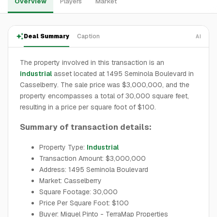
Overview
Players
Market
Deal Summary
Caption
AI
The property involved in this transaction is an
industrial
asset located at 1495 Seminola Boulevard in
Casselberry. The sale price was $3,000,000, and the
property encompasses a total of 30,000 square feet,
resulting in a price per square foot of $100.
Summary of transaction details:
Property Type:
Industrial
Transaction Amount: $3,000,000
Address: 1495 Seminola Boulevard
Market: Casselberry
Square Footage: 30,000
Price Per Square Foot: $100
Buyer: Miguel Pinto - TerraMap Properties