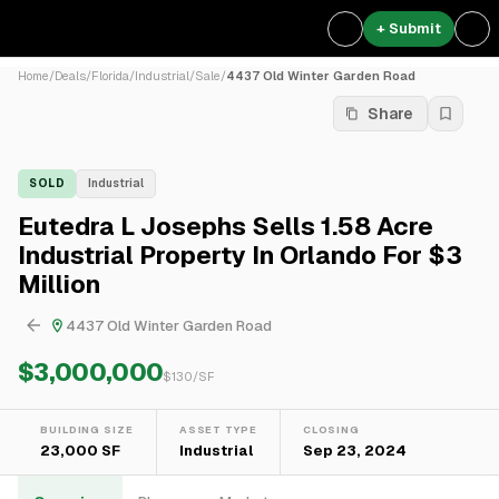
+ Submit
Home
/
Deals
/
Florida
/
Industrial
/
Sale
/
4437 Old Winter Garden Road
Share
SOLD
Industrial
Eutedra L Josephs Sells 1.58 Acre
Industrial Property In Orlando For $3
Million
4437 Old Winter Garden Road
$3,000,000
$
130
/SF
BUILDING SIZE
ASSET TYPE
CLOSING
23,000 SF
Industrial
Sep 23, 2024