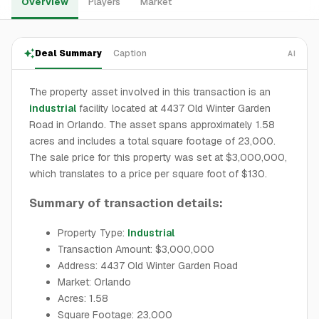
Overview
Players
Market
Deal Summary
Caption
AI
The property asset involved in this transaction is an
industrial
facility located at 4437 Old Winter Garden
Road in Orlando. The asset spans approximately 1.58
acres and includes a total square footage of 23,000.
The sale price for this property was set at $3,000,000,
which translates to a price per square foot of $130.
Summary of transaction details:
Property Type:
Industrial
Transaction Amount: $3,000,000
Address: 4437 Old Winter Garden Road
Market: Orlando
Acres: 1.58
Square Footage: 23,000