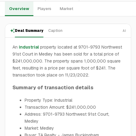
Overview
Players
Market
Deal Summary
Caption
AI
An
industrial
property located at 9701-9793 Northwest
91st Court in Medley has been sold for a total price of
$241,000,000. The property spans 1,000,000 square
feet, resulting in a price per square foot of $241. The
transaction took place on 11/23/2022.
Summary of transaction details
Property Type: Industrial
Transaction Amount: $241,000,000
Address: 9701-9793 Northwest 91st Court,
Medley
Market: Medley
Buyer: TA Realty - James Buckingham