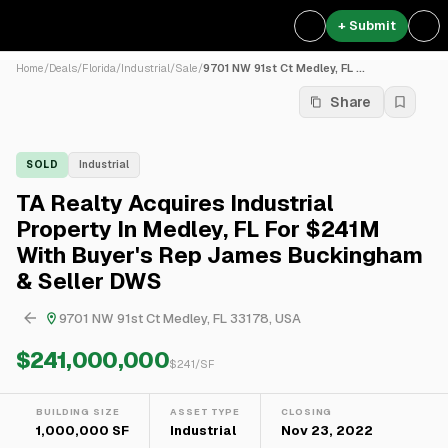
+ Submit
Home
/
Deals
/
Florida
/
Industrial
/
Sale
/
9701 NW 91st Ct Medley, FL ...
Share
SOLD
Industrial
TA Realty Acquires Industrial
Property In Medley, FL For $241M
With Buyer's Rep James Buckingham
& Seller DWS
9701 NW 91st Ct Medley, FL 33178, USA
$241,000,000
$
241
/SF
BUILDING SIZE
ASSET TYPE
CLOSING
1,000,000 SF
Industrial
Nov 23, 2022