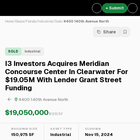
+ Submit
Home
/
Deals
/
Florida
/
Industrial
/
Sale
/
4400 140th Avenue North
Share
SOLD
Industrial
I3 Investors Acquires Meridian
Concourse Center In Clearwater For
$19.05M With Lender Grant Street
Funding
4400 140th Avenue North
$19,050,000
$
126
/SF
BUILDING SIZE
ASSET TYPE
CLOSING
150,975 SF
Industrial
Nov 15, 2024