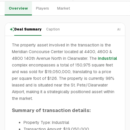
Overview
Players
Market
Deal Summary
Caption
AI
The property asset involved in the transaction is the
Meridian Concourse Center located at 4400, 4600 &
4800 140th Avenue North in Clearwater. The
industrial
complex encompasses a total of 150,975 square feet
and was sold for $19,050,000, translating to a price
per square foot of $126. The property is currently 98%
leased and is situated near the St. Pete/Clearwater
Airport, making it a strategically positioned asset within
the market.
Summary of transaction details:
Property Type: Industrial
Transaction Amount: $19,050,000