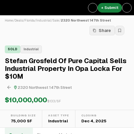
+ Submit
Home
/
Deals
/
Florida
/
Industrial
/
Sale
/
2320 Northwest 147th Street
Share
SOLD
Industrial
Stefan Grosfeld Of Pure Capital Sells
Industrial Property In Opa Locka For
$10M
2320 Northwest 147th Street
$10,000,000
$
133
/SF
BUILDING SIZE
ASSET TYPE
CLOSING
75,000 SF
Industrial
Dec 4, 2025