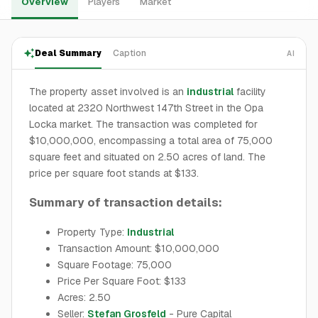
Overview
Players
Market
Deal Summary
Caption
AI
The property asset involved is an
industrial
facility
located at 2320 Northwest 147th Street in the Opa
Locka market. The transaction was completed for
$10,000,000, encompassing a total area of 75,000
square feet and situated on 2.50 acres of land. The
price per square foot stands at $133.
Summary of transaction details:
Property Type:
Industrial
Transaction Amount: $10,000,000
Square Footage: 75,000
Price Per Square Foot: $133
Acres: 2.50
Seller:
Stefan Grosfeld
- Pure Capital