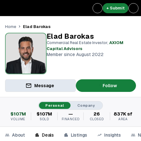
+ Submit
Elad Barokas
Home
Elad Barokas
Commercial Real Estate Investor
,
AXIOM
Capital Advisors
Member since August 2022
Message
Follow
Personal
Company
$107M
$107M
—
26
837K sf
VOLUME
SOLD
FINANCED
CLOSED
AREA
About
Deals
Listings
Insights
N