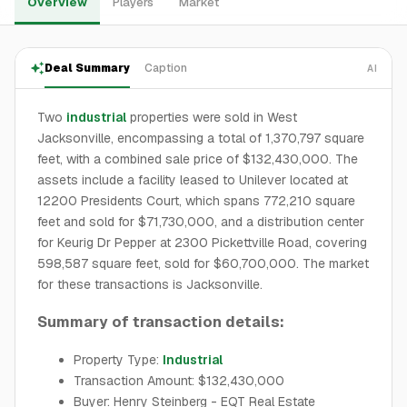
Overview
Players
Market
Deal Summary
Caption
AI
Two
industrial
properties were sold in West
Jacksonville, encompassing a total of 1,370,797 square
feet, with a combined sale price of $132,430,000. The
assets include a facility leased to Unilever located at
12200 Presidents Court, which spans 772,210 square
feet and sold for $71,730,000, and a distribution center
for Keurig Dr Pepper at 2300 Pickettville Road, covering
598,587 square feet, sold for $60,700,000. The market
for these transactions is Jacksonville.
Summary of transaction details:
Property Type:
Industrial
Transaction Amount: $132,430,000
Buyer: Henry Steinberg - EQT Real Estate