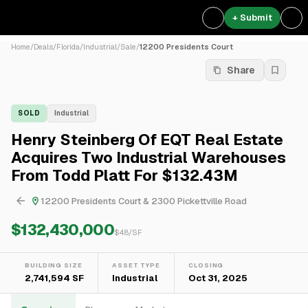
+ Submit
Home
/
Deals
/
Florida
/
Industrial
/
Sale
/
12200 Presidents Court
Share
SOLD
Industrial
Henry Steinberg Of EQT Real Estate
Acquires Two Industrial Warehouses
From Todd Platt For $132.43M
12200 Presidents Court & 2300 Pickettville Road
$132,430,000
$
48
/SF
BUILDING SIZE
ASSET TYPE
CLOSING
2,741,594 SF
Industrial
Oct 31, 2025