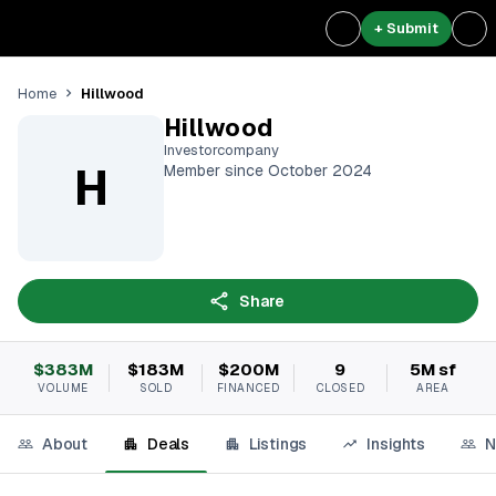
+ Submit
Hillwood
Home
Hillwood
Investorcompany
H
Member since October 2024
Share
$383M
$183M
$200M
9
5M sf
VOLUME
SOLD
FINANCED
CLOSED
AREA
About
Deals
Listings
Insights
N