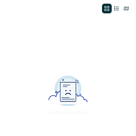
No deals to show.