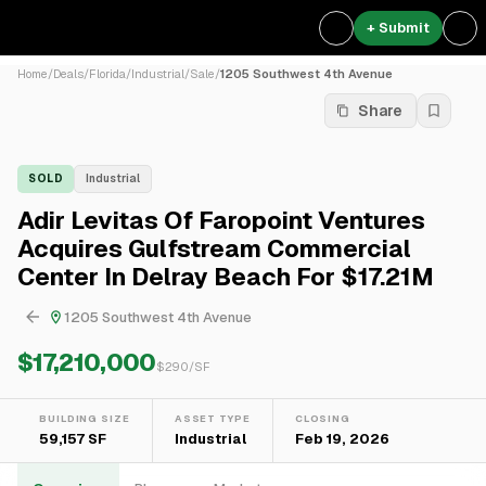
+ Submit
Home
/
Deals
/
Florida
/
Industrial
/
Sale
/
1205 Southwest 4th Avenue
Share
SOLD
Industrial
Adir Levitas Of Faropoint Ventures
Acquires Gulfstream Commercial
Center In Delray Beach For $17.21M
1205 Southwest 4th Avenue
$17,210,000
$
290
/SF
BUILDING SIZE
ASSET TYPE
CLOSING
59,157 SF
Industrial
Feb 19, 2026