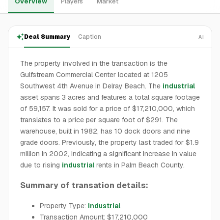
Overview
Players
Market
Deal Summary
Caption
AI
The property involved in the transaction is the
Gulfstream Commercial Center located at 1205
Southwest 4th Avenue in Delray Beach. The
industrial
asset spans 3 acres and features a total square footage
of 59,157. It was sold for a price of $17,210,000, which
translates to a price per square foot of $291. The
warehouse, built in 1982, has 10 dock doors and nine
grade doors. Previously, the property last traded for $1.9
million in 2002, indicating a significant increase in value
due to rising
industrial
rents in Palm Beach County.
Summary of transation details:
Property Type:
Industrial
Transaction Amount: $17,210,000