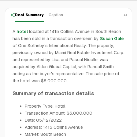
Deal Summary
Caption
AI
A
hotel
located at 1415 Collins Avenue in South Beach
has been sold in a transaction overseen by
Susan Gale
of One Sotheby’s International Realty. The property,
previously owned by Miami Real Estate Investment Corp.
and represented by Lisa and Pascal Nicolle, was
acquired by Alden Global Capital, with Randall Smith
acting as the buyer's representative. The sale price of
the hotel was $6,000,000.
Summary of transaction details
Property Type: Hotel
Transaction Amount: $6,000,000
Date: 05/12/2022
Address: 1415 Collins Avenue
Market: South Beach