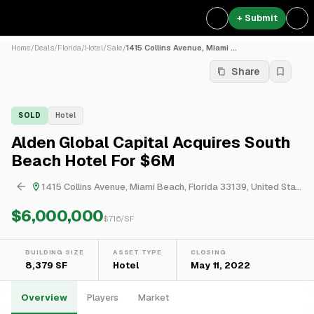
+ Submit
Home
/
Deals
/
Florida
/
Hotel
/
Sale
/
1415 Collins Avenue, Miami ...
Share
SOLD
Hotel
Alden Global Capital Acquires South
Beach Hotel For $6M
1415 Collins Avenue, Miami Beach, Florida 33139, United States
$6,000,000
$
716
/SF
BUILDING SIZE
ASSET TYPE
CLOSING
8,379 SF
Hotel
May 11, 2022
Overview
Players
Market