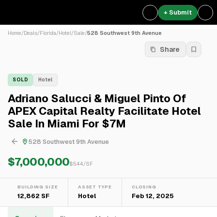
+ Submit
Home
/
Deals
/
Florida
/
Hotel
/
Sale
/
528 Southwest 9th Avenue
Share
SOLD
Hotel
Adriano Salucci & Miguel Pinto Of
APEX Capital Realty Facilitate Hotel
Sale In Miami For $7M
528 Southwest 9th Avenue
$7,000,000
$
544
/SF
BUILDING SIZE
ASSET TYPE
CLOSING
12,862 SF
Hotel
Feb 12, 2025