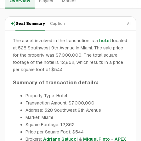
Overview
Players
Market
Deal Summary
Caption
AI
The asset involved in the transaction is a
hotel
located
at 528 Southwest 9th Avenue in Miami. The sale price
for the property was $7,000,000. The total square
footage of the hotel is 12,862, which results in a price
per square foot of $544.
Summary of transaction details:
Property Type: Hotel
Transaction Amount: $7,000,000
Address: 528 Southwest 9th Avenue
Market: Miami
Square Footage: 12,862
Price per Square Foot: $544
Brokers:
Adriano Salucci
&
Miguel Pinto
-
APEX